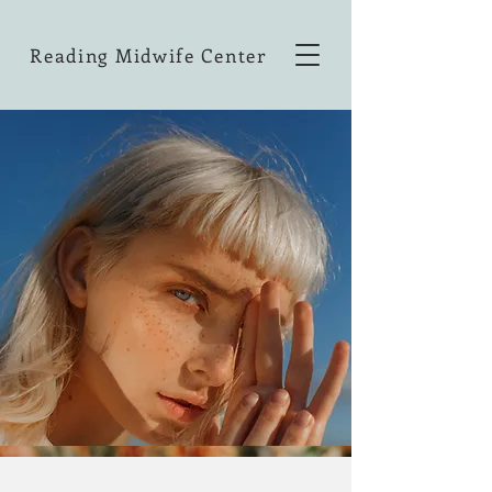
Reading Midwife Center