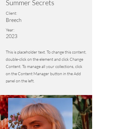
Summer Secrets
Client:
Breech
Year:
2023
This is placeholder text. To change this content,
double-click on the element and click Change
Content. To manage all your collections, click
on the Content Manager button in the Add
panel on the left.