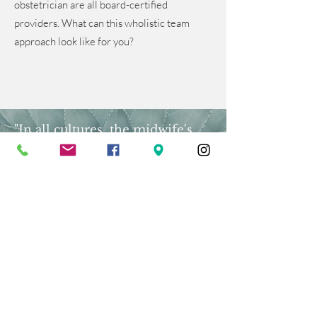
obstetrician are all board-certified
providers. What can this wholistic team
approach look like for you?
"In all cultures, the midwife's
place is on the threshold of life,
where intense human emotions,
fear, hope, longing, triumph, and
incredible physical power-enable
a new human being to emerge.
Her vocation is unique."
- Sheila Kitzinger
Meet the Team