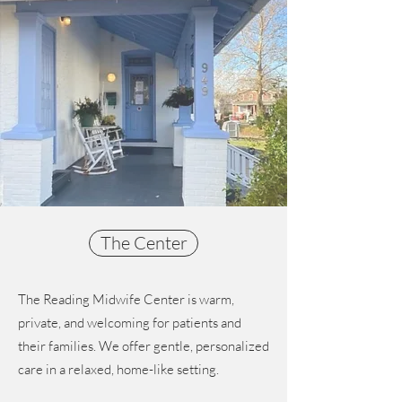
The Center
The Reading Midwife Center is warm,
private, and welcoming for patients and
their families. We offer gentle, personalized
care in a relaxed, home-like setting.