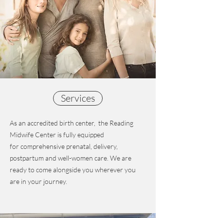
Services
As an accredited birth center, the Reading
Midwife Center is fully equipped
for comprehensive prenatal, delivery,
postpartum and well-women care. We are
ready to come alongside you wherever you
are in your journey.