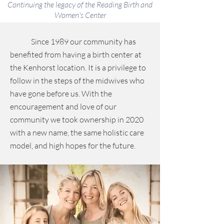
Continuing the legacy of the Reading Birth and
Women's Center
Since 1989 our community has
benefited from having a birth center at
the Kenhorst location. It is a privilege to
follow in the steps of the midwives who
have gone before us. With the
encouragement and love of our
community we took ownership in 2020
with a new name, the same holistic care
model, and high hopes for the future.