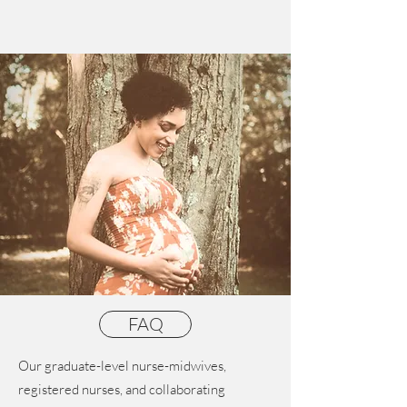
FAQ
Our graduate-level nurse-midwives,
registered nurses, and collaborating