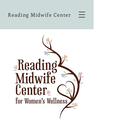
Reading Midwife Center